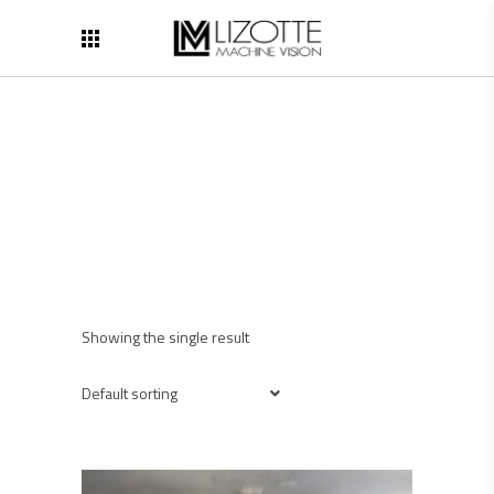
Showing the single result
Default sorting