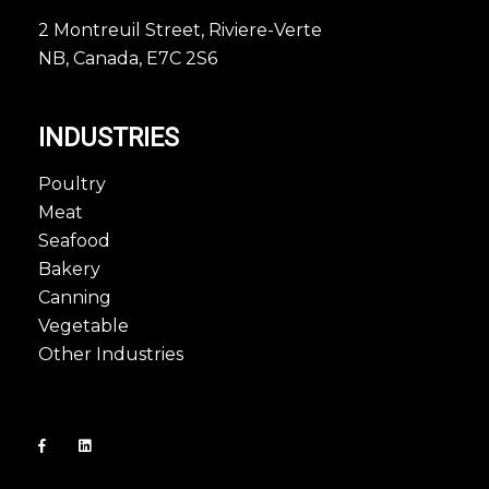
2 Montreuil Street, Riviere-Verte
NB, Canada, E7C 2S6
INDUSTRIES
Poultry
Meat
Seafood
Bakery
Canning
Vegetable
Other Industries