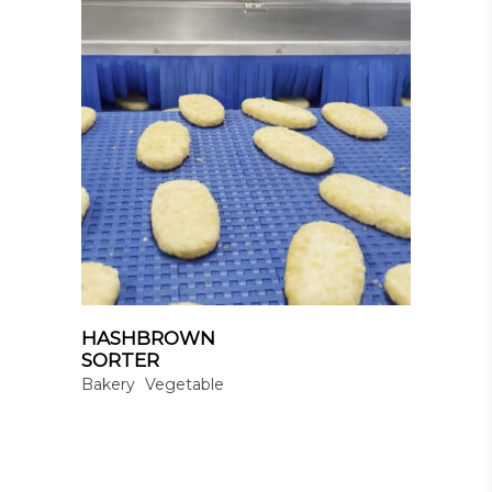
HASHBROWN
SORTER
Bakery
Vegetable