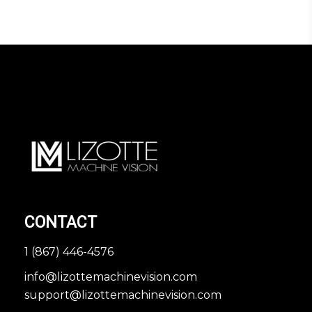
CONTACT
1 (867) 446-4576
info@lizottemachinevision.com
support@lizottemachinevision.com