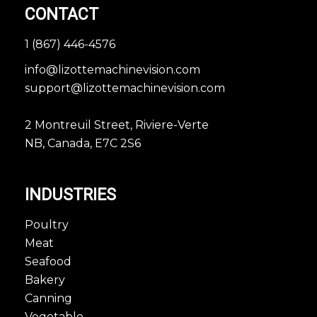
CONTACT
1 (867) 446-4576
info@lizottemachinevision.com
support@lizottemachinevision.com
2 Montreuil Street, Riviere-Verte
NB, Canada, E7C 2S6
INDUSTRIES
Poultry
Meat
Seafood
Bakery
Canning
Vegetable