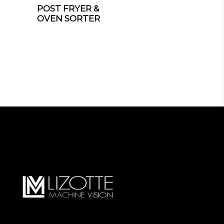
POST FRYER &
OVEN SORTER