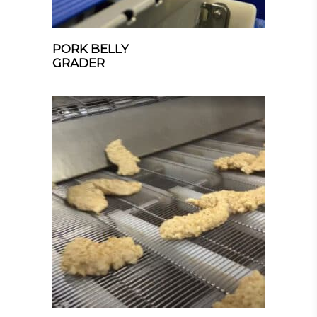
PORK BELLY
GRADER