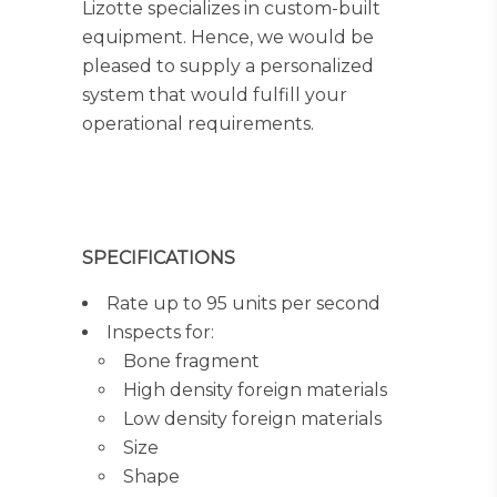
Lizotte specializes in custom-built
equipment. Hence, we would be
pleased to supply a personalized
system that would fulfill your
operational requirements.
SPECIFICATIONS
Rate up to 95 units per second
Inspects for:
Bone fragment
High density foreign materials
Low density foreign materials
Size
Shape