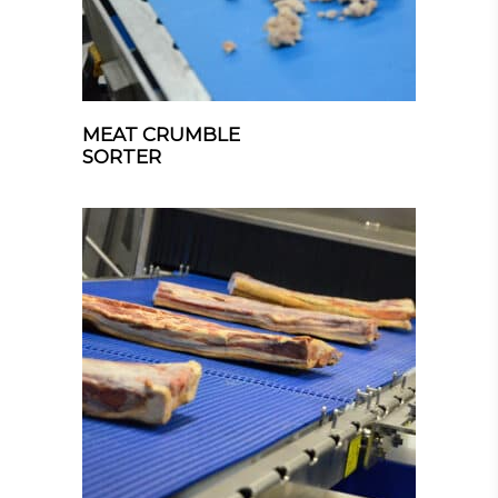
MEAT CRUMBLE
SORTER