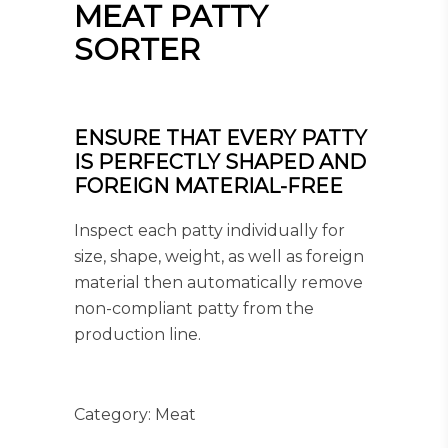
MEAT PATTY
SORTER
ENSURE THAT EVERY PATTY
IS PERFECTLY SHAPED AND
FOREIGN MATERIAL-FREE
Inspect each patty individually for
size, shape, weight, as well as foreign
material then automatically remove
non-compliant patty from the
production line.
Category:
Meat