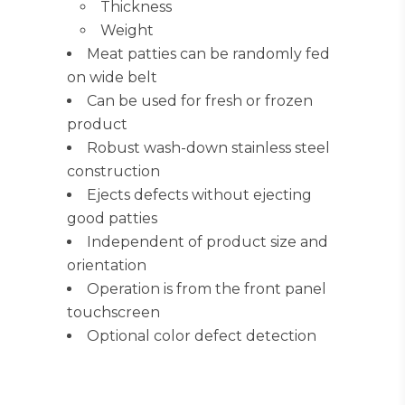
Thickness
Weight
Meat patties can be randomly fed
on wide belt
Can be used for fresh or frozen
product
Robust wash-down stainless steel
construction
Ejects defects without ejecting
good patties
Independent of product size and
orientation
Operation is from the front panel
touchscreen
Optional color defect detection