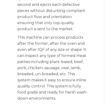
second and ejects each defective
pieces without disturbing compliant
product flow and orientation
ensuring that only top-quality
product is sent to the market.
This machine can process products
after the former, after the oven and
even after IQF of any size or shape. It
can inspect any type of formed meat
patties including plant-based, beef,
pork, chicken, sausage, veal, lamb,
breaded, un-breaded, etc. This
system makes it easy to ensure inline
quality control. This system is fully
food grade and ready for harsh wash-
down environments.