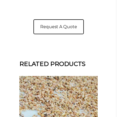
Request A Quote
RELATED PRODUCTS