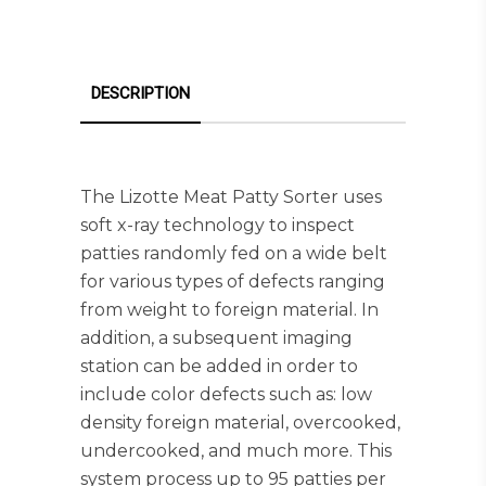
DESCRIPTION
The Lizotte Meat Patty Sorter uses
soft x-ray technology to inspect
patties randomly fed on a wide belt
for various types of defects ranging
from weight to foreign material. In
addition, a subsequent imaging
station can be added in order to
include color defects such as: low
density foreign material, overcooked,
undercooked, and much more. This
system process up to 95 patties per