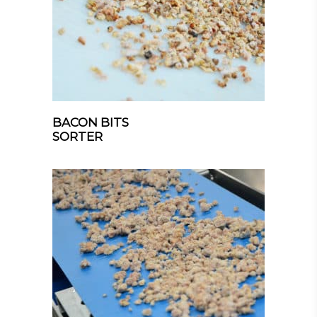
BACON BITS
SORTER