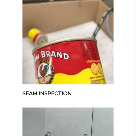
SEAM INSPECTION