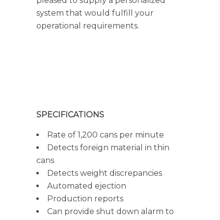
pleased to supply a personalized
system that would fulfill your
operational requirements.
SPECIFICATIONS
Rate of 1,200 cans per minute
Detects foreign material in thin
cans
Detects weight discrepancies
Automated ejection
Production reports
Can provide shut down alarm to