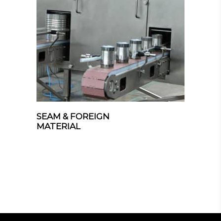
SEAM & FOREIGN
MATERIAL