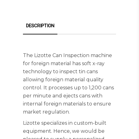
DESCRIPTION
The Lizotte Can Inspection machine
for foreign material has soft x-ray
technology to inspect tin cans
allowing foreign material quality
control. It processes up to 1,200 cans
per minute and ejects cans with
internal foreign materials to ensure
market regulation.
Lizotte specializes in custom-built
equipment. Hence, we would be