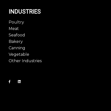
INDUSTRIES
Poultry
Meat
Seafood
Bakery
Canning
Vegetable
Other Industries