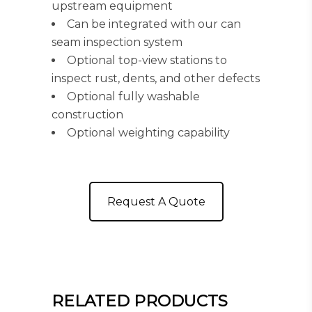
upstream equipment
Can be integrated with our can
seam inspection system
Optional top-view stations to
inspect rust, dents, and other defects
Optional fully washable
construction
Optional weighting capability
Request A Quote
RELATED PRODUCTS