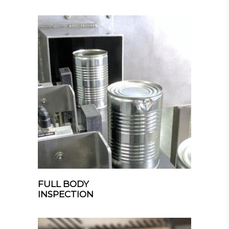
FULL BODY
INSPECTION