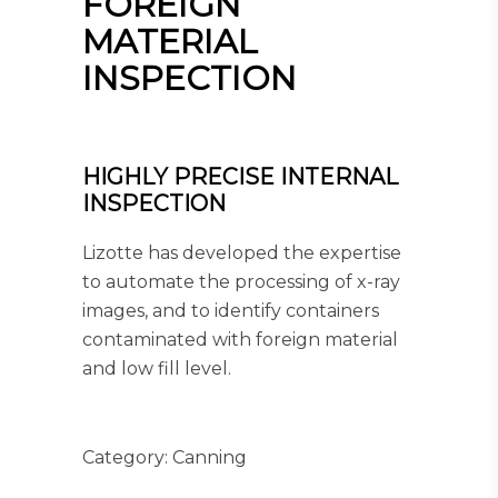
FOREIGN
MATERIAL
INSPECTION
HIGHLY PRECISE INTERNAL
INSPECTION
Lizotte has developed the expertise
to automate the processing of x-ray
images, and to identify containers
contaminated with foreign material
and low fill level.
Category:
Canning