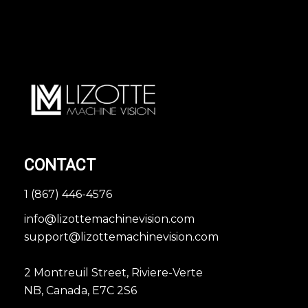
CONTACT
1 (867) 446-4576
info@lizottemachinevision.com
support@lizottemachinevision.com
2 Montreuil Street, Riviere-Verte
NB, Canada, E7C 2S6